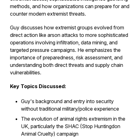
methods, and how organizations can prepare for and
counter modern extremist threats.
Guy discusses how extremist groups evolved from
direct action like arson attacks to more sophisticated
operations involving infiltration, data mining, and
targeted pressure campaigns. He emphasizes the
importance of preparedness, risk assessment, and
understanding both direct threats and supply chain
vulnerabilities.
Key Topics Discussed:
Guy's background and entry into security
without traditional military/police experience
The evolution of animal rights extremism in the
UK, particularly the SHAC (Stop Huntingdon
Animal Cruelty) campaign