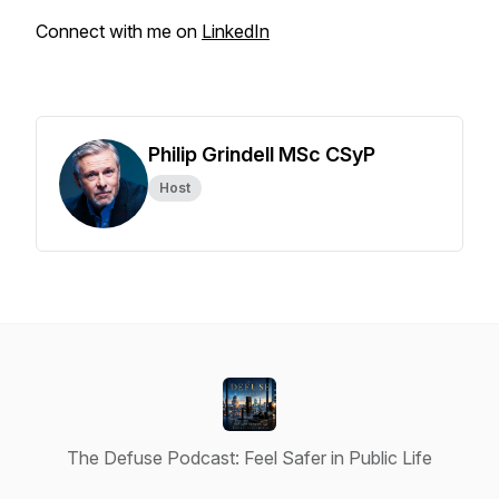
Connect with me on
LinkedIn
Philip Grindell MSc CSyP
Host
The Defuse Podcast: Feel Safer in Public Life