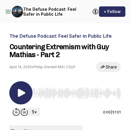
The Defuse Podcast: Feel
+ Follow
Safer in Public Life
The Defuse Podcast: Feel Safer in Public Life
Countering Extremism with Guy
Mathias - Part 2
Share
April 14, 2025
•
Philip Grindell MSc CSyP
Use Left/Right to seek, Home/End to jump to st
0:00
|
51:01