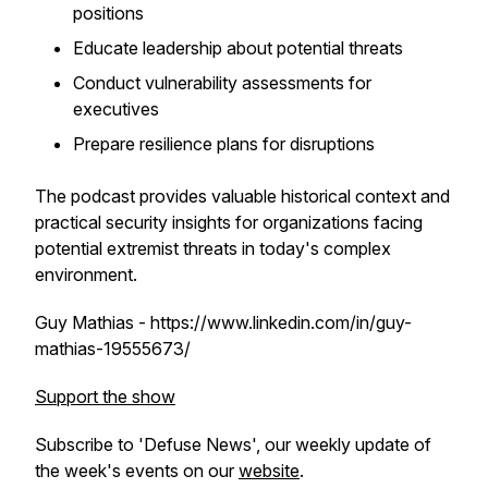
positions
Educate leadership about potential threats
Conduct vulnerability assessments for
executives
Prepare resilience plans for disruptions
The podcast provides valuable historical context and
practical security insights for organizations facing
potential extremist threats in today's complex
environment.
Guy Mathias - https://www.linkedin.com/in/guy-
mathias-19555673/
Support the show
Subscribe to 'Defuse News', our weekly update of
the week's events on our
website
.