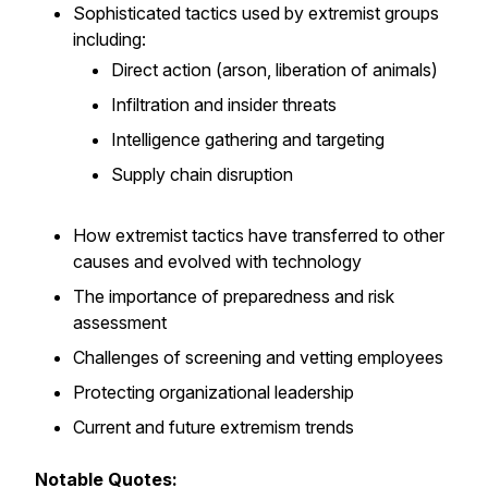
Sophisticated tactics used by extremist groups
including:
Direct action (arson, liberation of animals)
Infiltration and insider threats
Intelligence gathering and targeting
Supply chain disruption
How extremist tactics have transferred to other
causes and evolved with technology
The importance of preparedness and risk
assessment
Challenges of screening and vetting employees
Protecting organizational leadership
Current and future extremism trends
Notable Quotes: