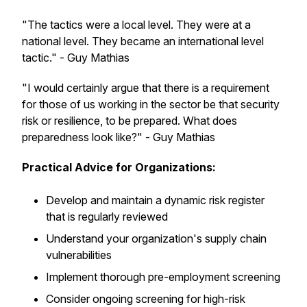
"The tactics were a local level. They were at a
national level. They became an international level
tactic." - Guy Mathias
"I would certainly argue that there is a requirement
for those of us working in the sector be that security
risk or resilience, to be prepared. What does
preparedness look like?" - Guy Mathias
Practical Advice for Organizations:
Develop and maintain a dynamic risk register
that is regularly reviewed
Understand your organization's supply chain
vulnerabilities
Implement thorough pre-employment screening
Consider ongoing screening for high-risk