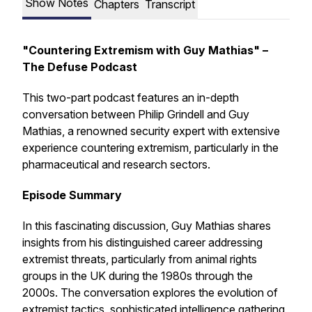
Show Notes
Chapters
Transcript
"Countering Extremism with Guy Mathias" –
The Defuse Podcast
This two-part podcast features an in-depth
conversation between Philip Grindell and Guy
Mathias, a renowned security expert with extensive
experience countering extremism, particularly in the
pharmaceutical and research sectors.
Episode Summary
In this fascinating discussion, Guy Mathias shares
insights from his distinguished career addressing
extremist threats, particularly from animal rights
groups in the UK during the 1980s through the
2000s. The conversation explores the evolution of
extremist tactics, sophisticated intelligence gathering