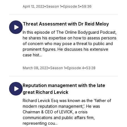
April 12, 2022
•
Season 1
•
Episode 5
•
59:36
Threat Assessment with Dr Reid Meloy
In this episode of The Online Bodyguard Podcast,
he shares his expertise on how to assess persons
of concern who may pose a threat to public and
prominent figures. He discusses his extensive
case hist...
March 08, 2022
•
Season 1
•
Episode 4
•
53:28
Reputation management with the late
great Richard Levick
Richard Levick Esq was known as the ‘father of
modern reputation management,’. He was
Chairman & CEO of LEVICK, a crisis
communications and public affairs firm,
representing cou...