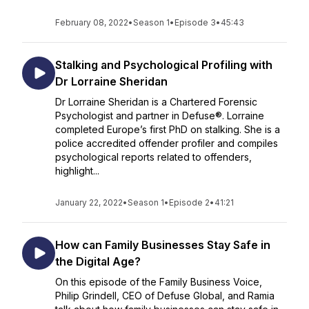
February 08, 2022
•
Season 1
•
Episode 3
•
45:43
Stalking and Psychological Profiling with
Dr Lorraine Sheridan
Dr Lorraine Sheridan is a Chartered Forensic
Psychologist and partner in Defuse®. Lorraine
completed Europe’s first PhD on stalking. She is a
police accredited offender profiler and compiles
psychological reports related to offenders,
highlight...
January 22, 2022
•
Season 1
•
Episode 2
•
41:21
How can Family Businesses Stay Safe in
the Digital Age?
On this episode of the Family Business Voice,
Philip Grindell, CEO of Defuse Global, and Ramia