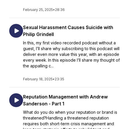
February 25, 2025
•
28:36
Sexual Harassment Causes Suicide with
Philip Grindell
In this, my first video recorded podcast without a
guest, I’ll share why subscribing to this podcast will
deliver even more value this year, with an episode
every week. In this episode I’ll share my thought of
the appalling c...
February 18, 2025
•
23:35
Reputation Management with Andrew
Sanderson - Part 1
What do you do when your reputation or brand is
threatened?Handling a threatened reputation
requires both short-term crisis management and