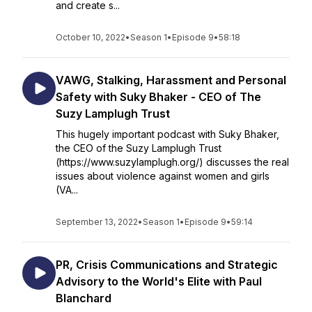
and create s...
October 10, 2022
•
Season 1
•
Episode 9
•
58:18
VAWG, Stalking, Harassment and Personal
Safety with Suky Bhaker - CEO of The
Suzy Lamplugh Trust
This hugely important podcast with Suky Bhaker,
the CEO of the Suzy Lamplugh Trust
(https://www.suzylamplugh.org/) discusses the real
issues about violence against women and girls
(VA...
September 13, 2022
•
Season 1
•
Episode 9
•
59:14
PR, Crisis Communications and Strategic
Advisory to the World's Elite with Paul
Blanchard