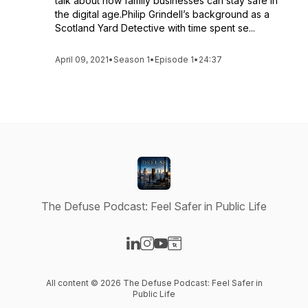
talk about how family businesses can stay safe in
the digital age.Philip Grindell’s background as a
Scotland Yard Detective with time spent se...
April 09, 2021
•
Season 1
•
Episode 1
•
24:37
The Defuse Podcast: Feel Safer in Public Life
Visit our LinkedIn page
Visit our Instagram page
Visit our YouTube page
Visit our Website page
All content © 2026 The Defuse Podcast: Feel Safer in
Public Life