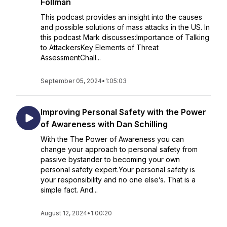
Follman
This podcast provides an insight into the causes
and possible solutions of mass attacks in the US. In
this podcast Mark discusses:Importance of Talking
to AttackersKey Elements of Threat
AssessmentChall...
September 05, 2024
•
1:05:03
Improving Personal Safety with the Power
of Awareness with Dan Schilling
With the The Power of Awareness you can
change your approach to personal safety from
passive bystander to becoming your own
personal safety expert.Your personal safety is
your responsibility and no one else’s. That is a
simple fact. And...
August 12, 2024
•
1:00:20