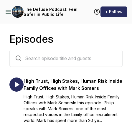
The Defuse Podcast: Feel
+ Follow
Safer in Public Life
Episodes
49 episodes
High Trust, High Stakes, Human Risk Inside
Family Offices with Mark Somers
High Trust, High Stakes, Human Risk Inside Family
Offices with Mark SomersIn this episode, Philip
speaks with Mark Somers, one of the most
respected voices in the family office recruitment
world. Mark has spent more than 20 ye...