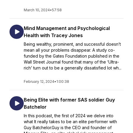
March 10, 2024
•
57:58
Mind Management and Psychological
Health with Tracey Jones
Being wealthy, prominent, and successful doesn’t
mean all your problems disappear. A study co-
funded by the Gates Foundation published in the
Wall Street Journal found that many of the ‘Ultra-
rich’ turn out to be a generally dissatisfied lot wh...
February 12, 2024
•
1:00:38
Being Elite with former SAS soldier Guy
Batchelor
In this podcast, the first of 2024 we delve into
what It really takes to be an elite performer with
Guy Batchelor.Guy is the CEO and founder of