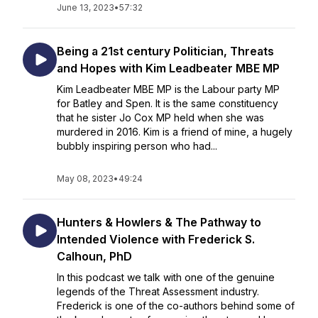
June 13, 2023
•
57:32
Being a 21st century Politician, Threats
and Hopes with Kim Leadbeater MBE MP
Kim Leadbeater MBE MP is the Labour party MP
for Batley and Spen. It is the same constituency
that he sister Jo Cox MP held when she was
murdered in 2016. Kim is a friend of mine, a hugely
bubbly inspiring person who had...
May 08, 2023
•
49:24
Hunters & Howlers & The Pathway to
Intended Violence with Frederick S.
Calhoun, PhD
In this podcast we talk with one of the genuine
legends of the Threat Assessment industry.
Frederick is one of the co-authors behind some of