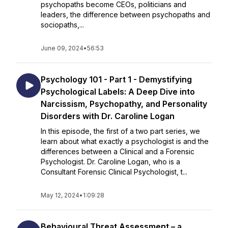
psychopaths become CEOs, politicians and
leaders, the difference between psychopaths and
sociopaths,...
June 09, 2024
•
56:53
Psychology 101 - Part 1 - Demystifying
Psychological Labels: A Deep Dive into
Narcissism, Psychopathy, and Personality
Disorders with Dr. Caroline Logan
In this episode, the first of a two part series, we
learn about what exactly a psychologist is and the
differences between a Clinical and a Forensic
Psychologist. Dr. Caroline Logan, who is a
Consultant Forensic Clinical Psychologist, t...
May 12, 2024
•
1:09:28
Behavioural Threat Assessment – a