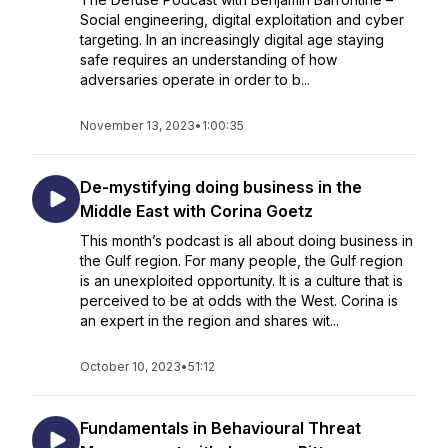
Social engineering, digital exploitation and cyber
targeting. In an increasingly digital age staying
safe requires an understanding of how
adversaries operate in order to b...
November 13, 2023
•
1:00:35
De-mystifying doing business in the
Middle East with Corina Goetz
This month’s podcast is all about doing business in
the Gulf region. For many people, the Gulf region
is an unexploited opportunity. It is a culture that is
perceived to be at odds with the West. Corina is
an expert in the region and shares wit...
October 10, 2023
•
51:12
Fundamentals in Behavioural Threat