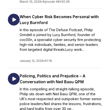
March 10, 2026
•
Episode 48
•
50:36
When Cyber Risk Becomes Personal with
Lucy Burnford
In this episode of The Defuse Podcast, Philip
Grindell is joined by Lucy Burnford, founder of
coc00n, a specialist cyber security firm protecting
high-risk individuals, families, and senior leaders
from targeted digital threats.Lucy work...
January 12, 2026
•
51:16
Policing, Politics and Prejudice – A
Conversation with Neil Basu QPM
In this compelling and straight-talking episode,
Philip sits down with Neil Basu QPM, one of the
UK’s most respected and outspoken former senior
police leaders.Neil shares the lessons, frustrations,
and hard truths from over 30 ye...