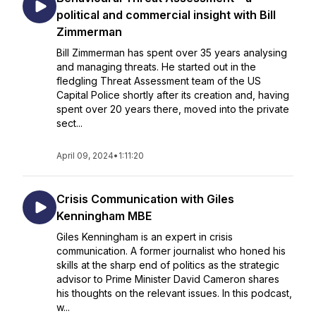
political and commercial insight with Bill
Zimmerman
Bill Zimmerman has spent over 35 years analysing
and managing threats. He started out in the
fledgling Threat Assessment team of the US
Capital Police shortly after its creation and, having
spent over 20 years there, moved into the private
sect...
April 09, 2024
•
1:11:20
Crisis Communication with Giles
Kenningham MBE
Giles Kenningham is an expert in crisis
communication. A former journalist who honed his
skills at the sharp end of politics as the strategic
advisor to Prime Minister David Cameron shares
his thoughts on the relevant issues. In this podcast,
w...