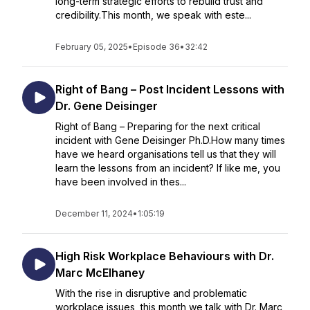
long-term strategic efforts to rebuild trust and
credibility.This month, we speak with este...
February 05, 2025
•
Episode 36
•
32:42
Right of Bang – Post Incident Lessons with
Dr. Gene Deisinger
Right of Bang – Preparing for the next critical
incident with Gene Deisinger Ph.D.How many times
have we heard organisations tell us that they will
learn the lessons from an incident? If like me, you
have been involved in thes...
December 11, 2024
•
1:05:19
High Risk Workplace Behaviours with Dr.
Marc McElhaney
With the rise in disruptive and problematic
workplace issues, this month we talk with Dr. Marc