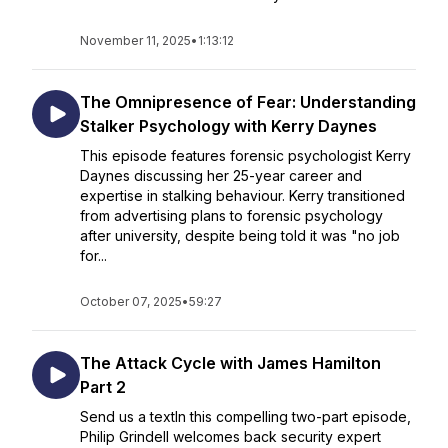
November 11, 2025
•
1:13:12
The Omnipresence of Fear: Understanding
Stalker Psychology with Kerry Daynes
This episode features forensic psychologist Kerry
Daynes discussing her 25-year career and
expertise in stalking behaviour. Kerry transitioned
from advertising plans to forensic psychology
after university, despite being told it was "no job
for...
October 07, 2025
•
59:27
The Attack Cycle with James Hamilton
Part 2
Send us a textIn this compelling two-part episode,
Philip Grindell welcomes back security expert