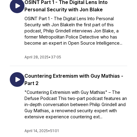
OSINT Part 1 - The Digital Lens Into
Personal Security with Jon Blake
OSINT Part 1 - The Digital Lens Into Personal
Security with Jon BlakeIn the first part of this
podcast, Philip Grindell interviews Jon Blake, a
former Metropolitan Police Detective who has
become an expert in Open Source Intelligence...
April 28, 2025
•
37:05
Countering Extremism with Guy Mathias -
Part 2
"Countering Extremism with Guy Mathias" – The
Defuse Podcast This two-part podcast features an
in-depth conversation between Philip Grindell and
Guy Mathias, a renowned security expert with
extensive experience countering ext...
April 14, 2025
•
51:01