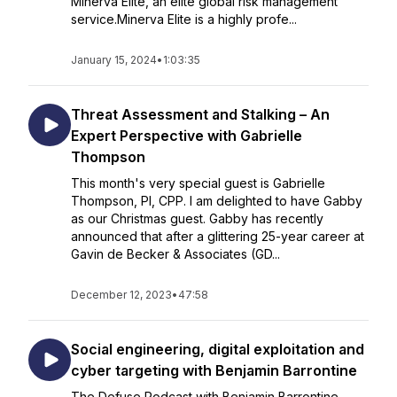
Minerva Elite, an elite global risk management
service.Minerva Elite is a highly profe...
January 15, 2024
•
1:03:35
Threat Assessment and Stalking – An
Expert Perspective with Gabrielle
Thompson
This month's very special guest is Gabrielle
Thompson, PI, CPP. I am delighted to have Gabby
as our Christmas guest. Gabby has recently
announced that after a glittering 25-year career at
Gavin de Becker & Associates (GD...
December 12, 2023
•
47:58
Social engineering, digital exploitation and
cyber targeting with Benjamin Barrontine
The Defuse Podcast with Benjamin Barrontine –