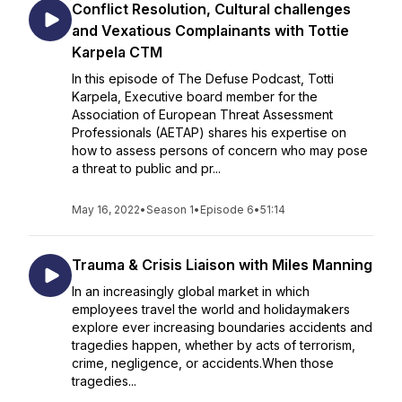
Conflict Resolution, Cultural challenges
and Vexatious Complainants with Tottie
Karpela CTM
In this episode of The Defuse Podcast, Totti
Karpela, Executive board member for the
Association of European Threat Assessment
Professionals (AETAP) shares his expertise on
how to assess persons of concern who may pose
a threat to public and pr...
May 16, 2022
•
Season 1
•
Episode 6
•
51:14
Trauma & Crisis Liaison with Miles Manning
In an increasingly global market in which
employees travel the world and holidaymakers
explore ever increasing boundaries accidents and
tragedies happen, whether by acts of terrorism,
crime, negligence, or accidents.When those
tragedies...