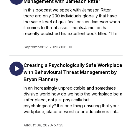
Management with Jameson Ritter
In this podcast we speak with Jameson Ritter,
there are only 200 individuals globally that have
the same level of qualifications as Jameson when
it comes to threat assessments.Jameson has
recently published his excellent book titled “Thi...
September 12, 2023
•
1:01:08
Creating a Psychologically Safe Workplace
with Behavioural Threat Management by
Bryan Flannery
In an increasingly unpredictable and sometimes
divisive world how do we help the workplace be a
safer place, not just physically but
psychologically? It is one thing ensuring that your
workplace, place of worship or education is saf...
August 08, 2023
•
57:25