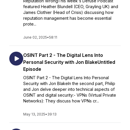
Reputation WrongThis week's Defuse Podcast
featured Heather Blundell (CEO, Grayling UK) and
James Clothier (Head of Crisis) discussing how
reputation management has become essential
prote...
June 02, 2025
•
58:11
OSINT Part 2 - The Digital Lens Into
Personal Security with Jon BlakeUntitled
Episode
OSINT Part 2 - The Digital Lens Into Personal
Security with Jon BlakeIn the second part, Philip
and Jon delve deeper into technical aspects of
OSINT and digital security:- VPNs (Virtual Private
Networks): They discuss how VPNs cr...
May 13, 2025
•
39:13