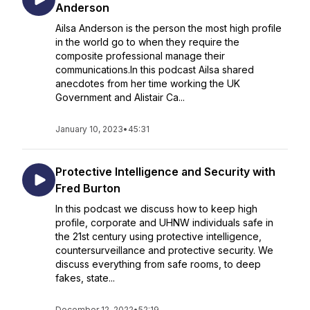
Anderson
Ailsa Anderson is the person the most high profile
in the world go to when they require the
composite professional manage their
communications.In this podcast Ailsa shared
anecdotes from her time working the UK
Government and Alistair Ca...
January 10, 2023
•
45:31
Protective Intelligence and Security with
Fred Burton
In this podcast we discuss how to keep high
profile, corporate and UHNW individuals safe in
the 21st century using protective intelligence,
countersurveillance and protective security. We
discuss everything from safe rooms, to deep
fakes, state...
December 12, 2022
•
52:19