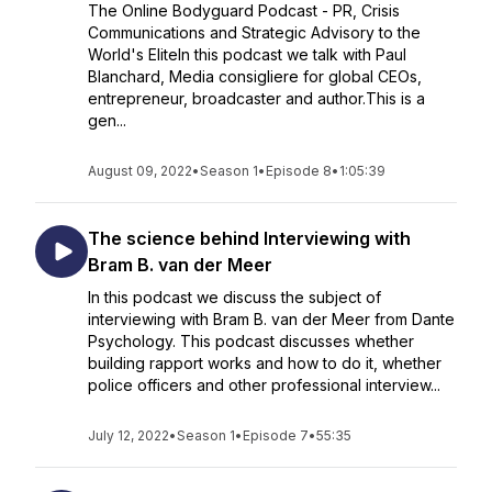
The Online Bodyguard Podcast - PR, Crisis
Communications and Strategic Advisory to the
World's EliteIn this podcast we talk with Paul
Blanchard, Media consigliere for global CEOs,
entrepreneur, broadcaster and author.This is a
gen...
August 09, 2022
•
Season 1
•
Episode 8
•
1:05:39
The science behind Interviewing with
Bram B. van der Meer
In this podcast we discuss the subject of
interviewing with Bram B. van der Meer from Dante
Psychology. This podcast discusses whether
building rapport works and how to do it, whether
police officers and other professional interview...
July 12, 2022
•
Season 1
•
Episode 7
•
55:35