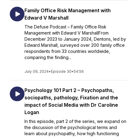
Family Office Risk Management with
Edward V Marshall
The Defuse Podcast – Family Office Risk
Management with Edward V MarshallFrom
December 2023 to January 2024, Dentons, led by
Edward Marshall, surveyed over 200 family office
respondents from 33 countries worldwide,
comparing the finding...
July 09, 2024
•
Episode 30
•
54:56
Psychology 101 Part 2 – Psychopaths,
sociopaths, pathology, Fixation and the
impact of Social Media with Dr Caroline
Logan
In this episode, part 2 of the series, we expand on
the discussion of the psychological terms and
learn about psychopathy, how high functioning