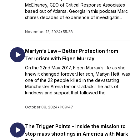
McElhaney, CEO of Critical Response Associates
based out of Atlanta, Georgia.In this podcast Marc
shares decades of experience of investigatin...
November 12, 2024
•
55:28
Martyn’s Law – Better Protection from
Terrorism with Figen Murray
On the 22nd May 2017, Figen Murray’s life as she
knew it changed forever.Her son, Martyn Hett, was
one of the 22 people killed in the devastating
Manchester Arena terrorist attack.The acts of
kindness and support that followed the...
October 08, 2024
•
1:09:47
The Trigger Points - Inside the mission to
stop mass shootings in America with Mark