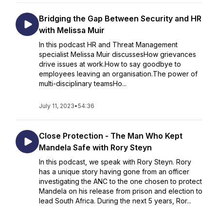
Bridging the Gap Between Security and HR
with Melissa Muir
In this podcast HR and Threat Management
specialist Melissa Muir discussesHow grievances
drive issues at work.How to say goodbye to
employees leaving an organisation.The power of
multi-disciplinary teamsHo...
July 11, 2023
•
54:36
Close Protection - The Man Who Kept
Mandela Safe with Rory Steyn
In this podcast, we speak with Rory Steyn. Rory
has a unique story having gone from an officer
investigating the ANC to the one chosen to protect
Mandela on his release from prison and election to
lead South Africa. During the next 5 years, Ror...