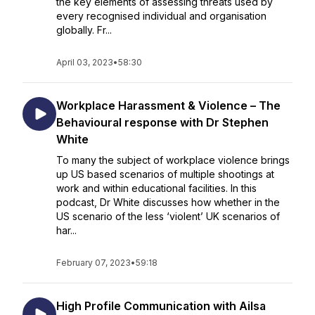
the key elements of assessing threats used by
every recognised individual and organisation
globally. Fr...
April 03, 2023
•
58:30
Workplace Harassment & Violence – The
Behavioural response with Dr Stephen
White
To many the subject of workplace violence brings
up US based scenarios of multiple shootings at
work and within educational facilities. In this
podcast, Dr White discusses how whether in the
US scenario of the less ‘violent’ UK scenarios of
har...
February 07, 2023
•
59:18
High Profile Communication with Ailsa