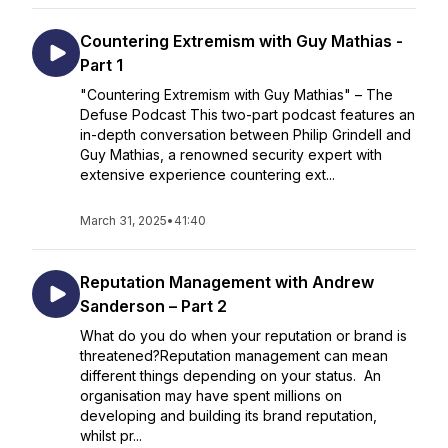
Countering Extremism with Guy Mathias -
Part 1
"Countering Extremism with Guy Mathias" – The
Defuse Podcast This two-part podcast features an
in-depth conversation between Philip Grindell and
Guy Mathias, a renowned security expert with
extensive experience countering ext...
March 31, 2025
•
41:40
Reputation Management with Andrew
Sanderson – Part 2
What do you do when your reputation or brand is
threatened?Reputation management can mean
different things depending on your status. An
organisation may have spent millions on
developing and building its brand reputation,
whilst pr...