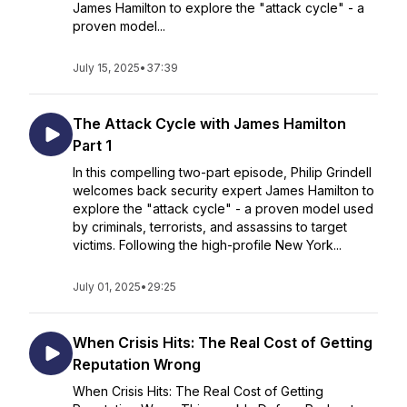
James Hamilton to explore the "attack cycle" - a
proven model...
July 15, 2025
•
37:39
The Attack Cycle with James Hamilton
Part 1
In this compelling two-part episode, Philip Grindell
welcomes back security expert James Hamilton to
explore the "attack cycle" - a proven model used
by criminals, terrorists, and assassins to target
victims. Following the high-profile New York...
July 01, 2025
•
29:25
When Crisis Hits: The Real Cost of Getting
Reputation Wrong
When Crisis Hits: The Real Cost of Getting