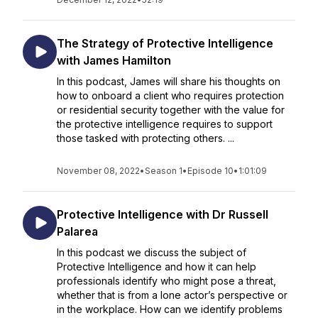
The Strategy of Protective Intelligence
with James Hamilton
In this podcast, James will share his thoughts on
how to onboard a client who requires protection
or residential security together with the value for
the protective intelligence requires to support
those tasked with protecting others. ...
November 08, 2022
•
Season 1
•
Episode 10
•
1:01:09
Protective Intelligence with Dr Russell
Palarea
In this podcast we discuss the subject of
Protective Intelligence and how it can help
professionals identify who might pose a threat,
whether that is from a lone actor’s perspective or
in the workplace. How can we identify problems